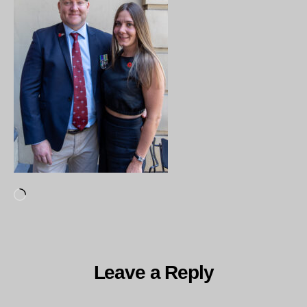
Loading…
Leave a Reply