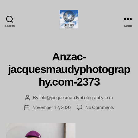
Search
Menu
Jacques
Maudy
Photography
Anzac-
jacquesmaudyphotograp
hy.com-2373
By
info@jacquesmaudyphotography.com
Post
author
on
November 12, 2020
No Comments
Post
Anzac-
date
jacquesmau
2373