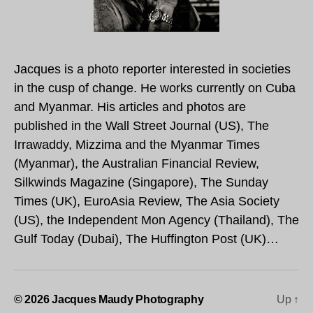
Jacques is a photo reporter interested in societies
in the cusp of change. He works currently on Cuba
and Myanmar. His articles and photos are
published in the Wall Street Journal (US), The
Irrawaddy, Mizzima and the Myanmar Times
(Myanmar), the Australian Financial Review,
Silkwinds Magazine (Singapore), The Sunday
Times (UK), EuroAsia Review, The Asia Society
(US), the Independent Mon Agency (Thailand), The
Gulf Today (Dubai), The Huffington Post (UK)…
© 2026
Jacques Maudy Photography
Up
↑