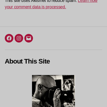
This site uses Akismet to reduce spam.
Learn how
your comment data is processed.
Facebook
Instagram
Email
About This Site