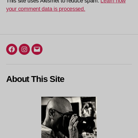
This site uses Akismet to reduce spam.
Learn how
your comment data is processed.
Facebook
Instagram
Email
About This Site