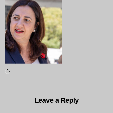
Loading…
Leave a Reply