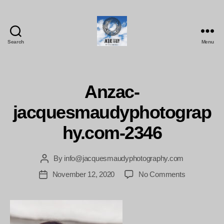
Search
Menu
Jacques
Maudy
Photography
Anzac-
jacquesmaudyphotograp
hy.com-2346
By
info@jacquesmaudyphotography.com
Post
author
on
November 12, 2020
No Comments
Post
Anzac-
date
jacquesmau
2346