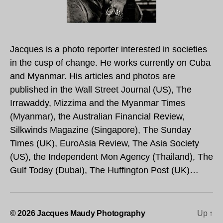
Jacques is a photo reporter interested in societies
in the cusp of change. He works currently on Cuba
and Myanmar. His articles and photos are
published in the Wall Street Journal (US), The
Irrawaddy, Mizzima and the Myanmar Times
(Myanmar), the Australian Financial Review,
Silkwinds Magazine (Singapore), The Sunday
Times (UK), EuroAsia Review, The Asia Society
(US), the Independent Mon Agency (Thailand), The
Gulf Today (Dubai), The Huffington Post (UK)…
© 2026
Jacques Maudy Photography
Up
↑