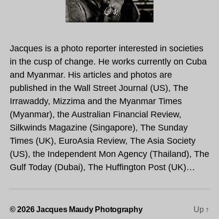
Jacques is a photo reporter interested in societies
in the cusp of change. He works currently on Cuba
and Myanmar. His articles and photos are
published in the Wall Street Journal (US), The
Irrawaddy, Mizzima and the Myanmar Times
(Myanmar), the Australian Financial Review,
Silkwinds Magazine (Singapore), The Sunday
Times (UK), EuroAsia Review, The Asia Society
(US), the Independent Mon Agency (Thailand), The
Gulf Today (Dubai), The Huffington Post (UK)…
© 2026
Jacques Maudy Photography
Up
↑