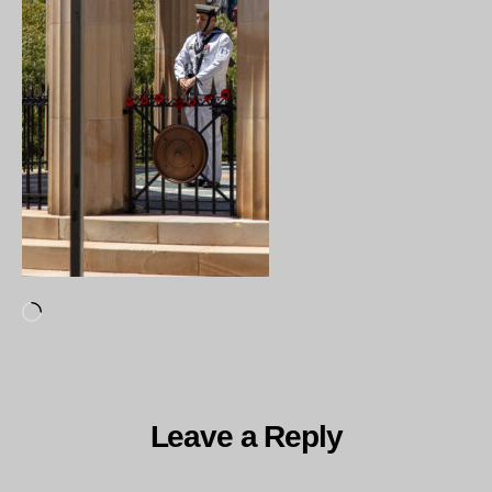
Loading…
Leave a Reply