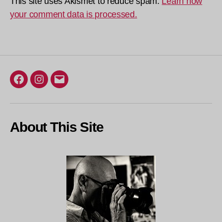
This site uses Akismet to reduce spam.
Learn how
your comment data is processed.
Facebook
Instagram
Email
About This Site