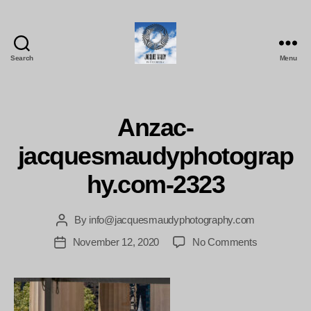
Search
Menu
Jacques
Maudy
Photography
Anzac-
jacquesmaudyphotograp
hy.com-2323
By
info@jacquesmaudyphotography.com
Post
author
on
November 12, 2020
No Comments
Post
Anzac-
date
jacquesmau
2323