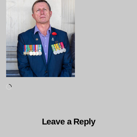
Loading…
Leave a Reply