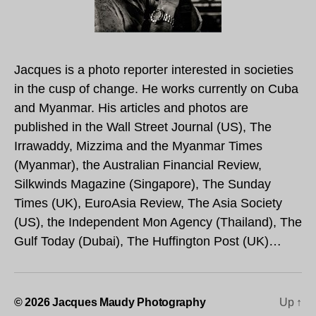
Jacques is a photo reporter interested in societies
in the cusp of change. He works currently on Cuba
and Myanmar. His articles and photos are
published in the Wall Street Journal (US), The
Irrawaddy, Mizzima and the Myanmar Times
(Myanmar), the Australian Financial Review,
Silkwinds Magazine (Singapore), The Sunday
Times (UK), EuroAsia Review, The Asia Society
(US), the Independent Mon Agency (Thailand), The
Gulf Today (Dubai), The Huffington Post (UK)…
© 2026
Jacques Maudy Photography
Up
↑