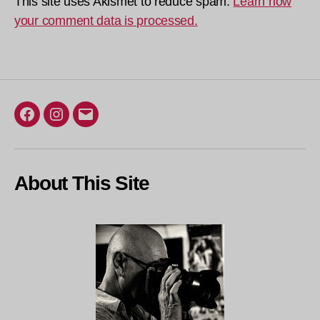
This site uses Akismet to reduce spam.
Learn how
your comment data is processed.
Facebook
Instagram
Email
About This Site