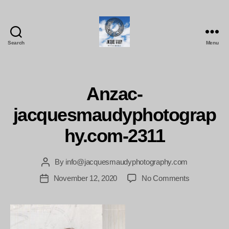
Search
Menu
Jacques
Maudy
Photography
Anzac-
jacquesmaudyphotograp
hy.com-2311
By
info@jacquesmaudyphotography.com
Post
author
on
November 12, 2020
No Comments
Post
Anzac-
date
jacquesmau
2311