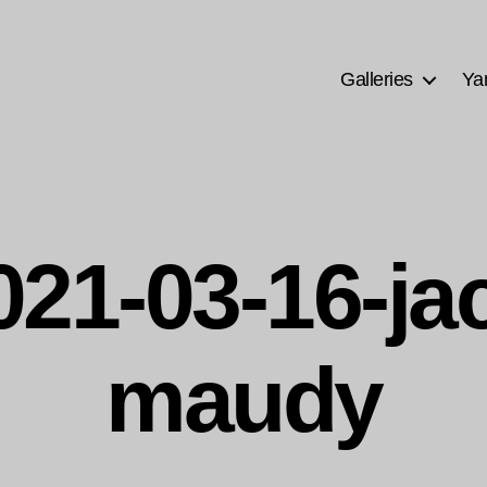
Galleries
Ya
021-03-16-ja
maudy