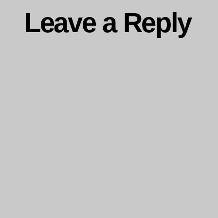
Leave a Reply