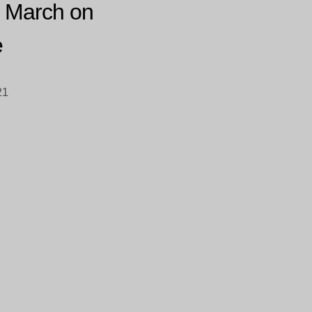
 March on
e
21