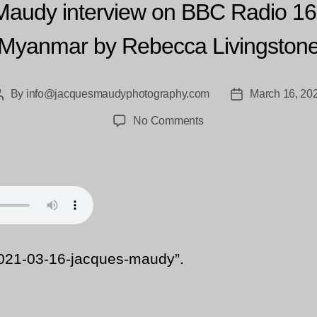
Maudy interview on BBC Radio 16
Myanmar by Rebecca Livingston
By
info@jacquesmaudyphotography.com
March 16, 20
Post
Post
author
date
on
No Comments
aak-
2021-
03-
16-
jacques-
maudy
021-03-16-jacques-maudy”.