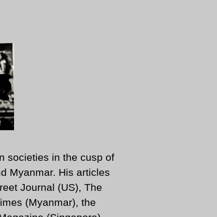
n societies in the cusp of
d Myanmar. His articles
reet Journal (US), The
imes (Myanmar), the