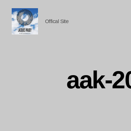
Offical Site
Jacques
Maudy
Photography
aak-2