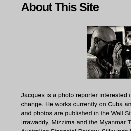
About This Site
Jacques is a photo reporter interested i
change. He works currently on Cuba an
and photos are published in the Wall St
Irrawaddy, Mizzima and the Myanmar T