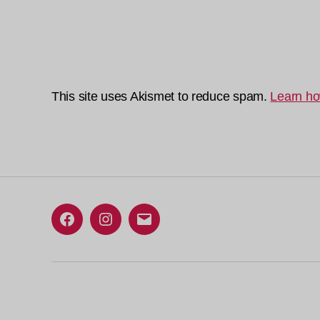
This site uses Akismet to reduce spam.
Learn ho
Facebook
Instagram
Email