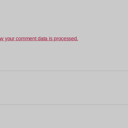
w your comment data is processed.