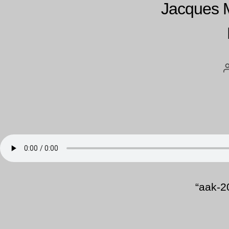
Jacques 
“aak-2