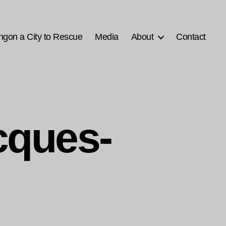
ngon a City to Rescue
Media
About
Contact
cques-