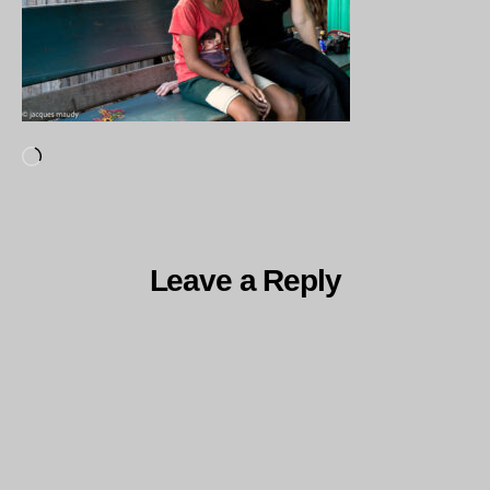
Loading…
Leave a Reply