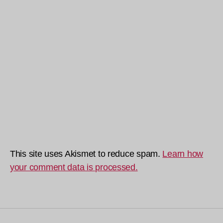
This site uses Akismet to reduce spam.
Learn how
your comment data is processed.