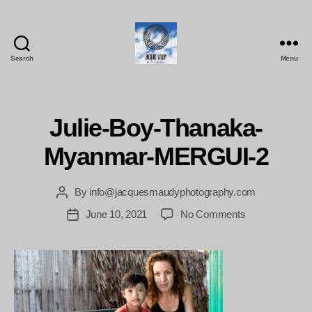
Search
Menu
Jacques
Maudy
Photography
Julie-Boy-Thanaka-
Myanmar-MERGUI-2
By
info@jacquesmaudyphotography.com
Post
author
on
June 10, 2021
No Comments
Post
Julie-
date
Boy-
Thanaka-
Myanmar-
MERGUI-
2