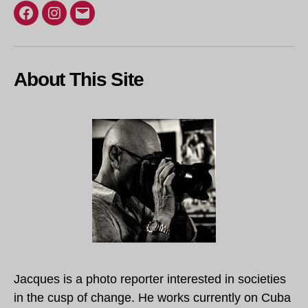
Facebook
Instagram
Email
About This Site
Jacques is a photo reporter interested in societies
in the cusp of change. He works currently on Cuba